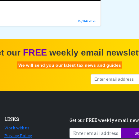
15/04/2026
FREE
t our
weekly email newslet
We will send you our latest tax news and guides
LINKS
Get our
FREE
weekly email new
Work with us
Su
Privacy Policy