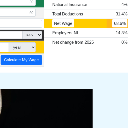
National Insurance
4%
Total Deductions
31.4%
Net Wage
68.6%
Employers NI
14.3%
Net change from 2025
0%
Calculate My Wage