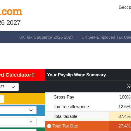
.com
Becom
26 2027
UK Tax Calculator 2026 2027
UK Self-Employed Tax Calc
d Calculator!!
Your Payslip Wage Summary
%
Gross Pay
100%
Tax free allowance
12.6%
Total taxable
87.4%
Total Tax
Due
27.4%