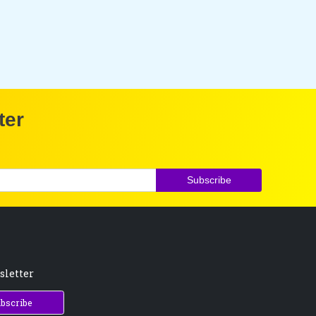
ter
Subscribe
sletter
bscribe