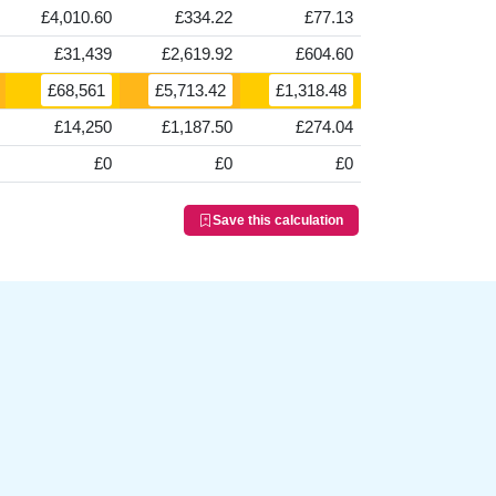
£4,010.60
£334.22
£77.13
£31,439
£2,619.92
£604.60
£68,561
£5,713.42
£1,318.48
£14,250
£1,187.50
£274.04
£0
£0
£0
Save this calculation