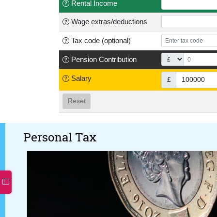
Rental Income
Wage
extras/deductions
Tax code
(optional)
Pension
Contribution
Salary
£
Reset
Personal Tax