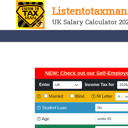
Listentotaxman
UK Salary Calculator 20
NEW: Check out our
Self-Employe
Enter
Income Tax for
Married
Blind
NI Letter
Student
Loan
Age