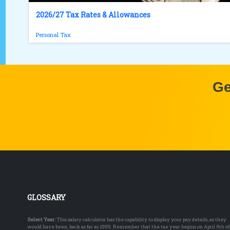
2026/27 Tax Rates & Allowances
Personal Tax
Ge
GLOSSARY
Select Year:
This salary calculator has the capability to display your pay details, as they
would have been, back as far as 1999. Remember that the tax year begins on April 6th of