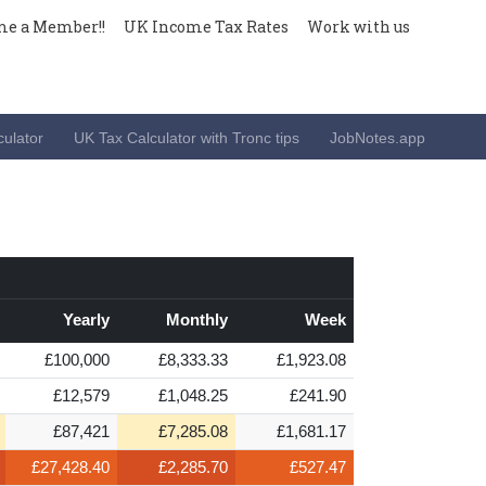
e a Member!!
UK Income Tax Rates
Work with us
ulator
UK Tax Calculator with Tronc tips
JobNotes.app
Yearly
Monthly
Week
£100,000
£8,333.33
£1,923.08
£12,579
£1,048.25
£241.90
£87,421
£7,285.08
£1,681.17
£27,428.40
£2,285.70
£527.47