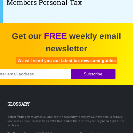
Members Personal Tax
FREE
Get our
weekly email
newsletter
We will send you our latest tax news and guides
Subscribe
GLOSSARY
Select Year:
This salary calculator has the capability to display your pay details, as they
would have been, back as far as 1999. Remember that the tax year begins on April 6th of
each year