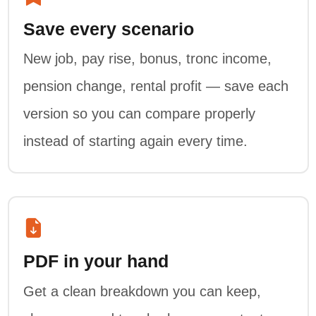
Save every scenario
New job, pay rise, bonus, tronc income,
pension change, rental profit — save each
version so you can compare properly
instead of starting again every time.
PDF in your hand
Get a clean breakdown you can keep,