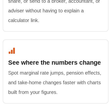
share, or send to a broker, accountant, or
adviser without having to explain a
calculator link.
See where the numbers change
Spot marginal rate jumps, pension effects,
and take-home changes faster with charts
built from your figures.