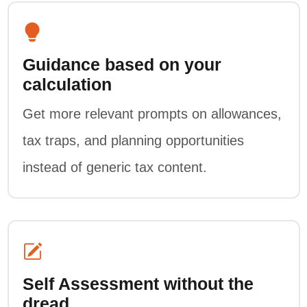
Guidance based on your
calculation
Get more relevant prompts on allowances,
tax traps, and planning opportunities
instead of generic tax content.
Self Assessment without the
dread