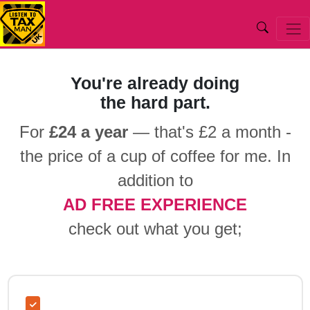
Listentotaxman.com
UK Salary Calculator 2026 2027
You're already doing
the hard part.
For
£24 a year
— that's £2 a month -
the price of a cup of coffee for me. In
addition to
AD FREE EXPERIENCE
check out what you get;