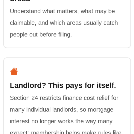
Understand what matters, what may be
claimable, and which areas usually catch
people out before filing.
Landlord? This pays for itself.
Section 24 restricts finance cost relief for
many individual landlords, so mortgage
interest no longer works the way many
expect; membership helps make rules like