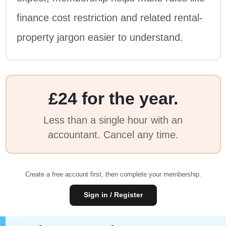
finance cost restriction and related rental-
property jargon easier to understand.
£24 for the year.
Less than a single hour with an
accountant. Cancel any time.
Create a free account first, then complete your membership.
Sign in / Register